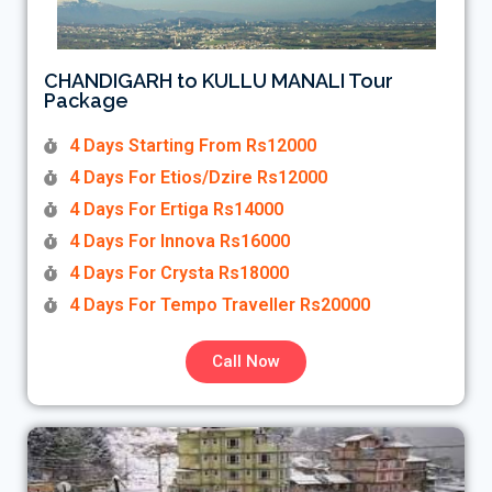
CHANDIGARH to KULLU MANALI Tour
Package
4 Days Starting From Rs12000
4 Days For Etios/Dzire Rs12000
4 Days For Ertiga Rs14000
4 Days For Innova Rs16000
4 Days For Crysta Rs18000
4 Days For Tempo Traveller Rs20000
Call Now