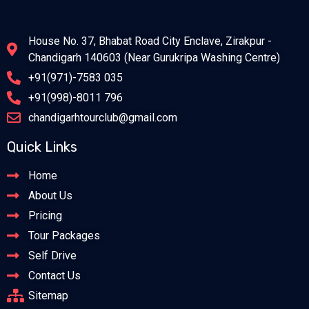
House No. 37, Bhabat Road City Enclave, Zirakpur -
Chandigarh 140603 (Near Gurukripa Washing Centre)
+91(971)-7583 035
+91(998)-8011 796
chandigarhtourclub@gmail.com
Quick Links
Home
About Us
Pricing
Tour Packages
Self Drive
Contact Us
Sitemap