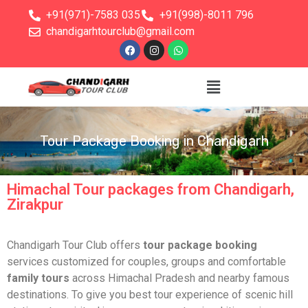
+91(971)-7583 035
+91(998)-8011 796
chandigarhtourclub@gmail.com
Tour Package Booking in Chandigarh
Himachal Tour packages from Chandigarh,
Zirakpur
Chandigarh Tour Club offers
tour package booking
services customized for couples, groups and comfortable
family tours
across Himachal Pradesh and nearby famous
destinations. To give you best tour experience of scenic hill