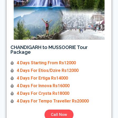
CHANDIGARH to MUSSOORIE Tour
Package
4 Days Starting From Rs12000
4 Days For Etios/Dzire Rs12000
4 Days For Ertiga Rs14000
4 Days For Innova Rs16000
4 Days For Crysta Rs18000
4 Days For Tempo Traveller Rs20000
Call Now