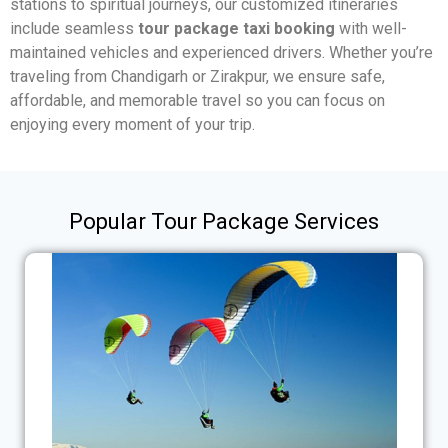
stations to spiritual journeys, our customized itineraries
include seamless
tour package taxi booking
with well-
maintained vehicles and experienced drivers. Whether you’re
traveling from Chandigarh or Zirakpur, we ensure safe,
affordable, and memorable travel so you can focus on
enjoying every moment of your trip.
Popular Tour Package Services