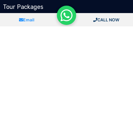
Tour Packages
Chandigarh To Spiti Valley
Email
CALL NOW
Delhi To CharDham Yatra
Chandigarh To Shimla Taxi
Chandigarh To Manali
Chandigarh To Jammu Kashmir
Chandigarh To Leh ladakh
Follow Us
Book Now