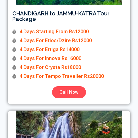
CHANDIGARH to JAMMU-KATRA Tour
Package
4 Days Starting From Rs12000
4 Days For Etios/Dzire Rs12000
4 Days For Ertiga Rs14000
4 Days For Innova Rs16000
4 Days For Crysta Rs18000
4 Days For Tempo Traveller Rs20000
Call Now