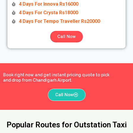
4 Days For Innova Rs16000
4 Days For Crysta Rs18000
4 Days For Tempo Traveller Rs20000
Call Now
Book right now and get instant pricing quote to pick
and drop from Chandigarh Airport.
Call Now
Popular Routes for Outstation Taxi