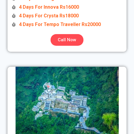
4 Days For Innova Rs16000
4 Days For Crysta Rs18000
4 Days For Tempo Traveller Rs20000
Call Now