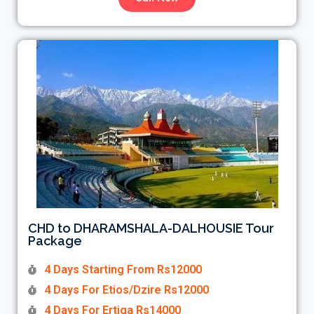
CHD to DHARAMSHALA-DALHOUSIE Tour
Package
4 Days Starting From Rs12000
4 Days For Etios/Dzire Rs12000
4 Days For Ertiga Rs14000