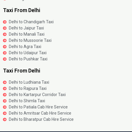
Taxi From Delhi
Delhi to Chandigarh Taxi
Delhi to Jaipur Taxi
Delhi to Manali Taxi
Delhi to Mussoorie Taxi
Delhi to Agra Taxi
Delhi to Udaipur Taxi
Delhi to Pushkar Taxi
Taxi From Delhi
Delhi to Ludhiana Taxi
Delhi to Rajpura Taxi
Delhi to Kartarpur Corridor Taxi
Delhi to Shimla Taxi
Delhi to Patiala Cab Hire Service
Delhi to Amritsar Cab Hire Service
Delhi to Bharatpur Cab Hire Service