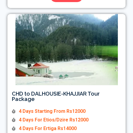
CHD to DALHOUSIE-KHAJJIAR Tour
Package
4 Days Starting From Rs12000
4 Days For Etios/Dzire Rs12000
4 Days For Ertiga Rs14000