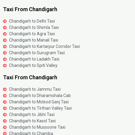
Taxi From Chandigarh
Chandigarh to Delhi Taxi
Chandigarh to Shimla Taxi
Chandigarh to Agra Taxi
Chandigarh to Manali Taxi
Chandigarh to Kartarpur Corridor Taxi
Chandigarh to Gurugram Taxi
Chandigarh to Ladakh Taxi
Chandigarh to Spiti Valley
Taxi From Chandigarh
Chandigarh to Jammu Taxi
Chandigarh to Dharamshala Cab
Chandigarh to Mcleod Ganj Taxi
Chandigarh to Tirthan Valley Taxi
Chandigarh to Jibhi Taxi
Chandigarh to Kasol Taxi
Chandigarh to Mussoorie Taxi
Chandigarh to Chamba