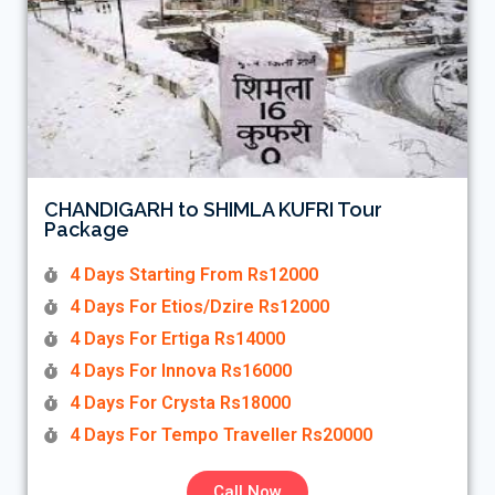
CHANDIGARH to SHIMLA KUFRI Tour
Package
4 Days Starting From Rs12000
4 Days For Etios/Dzire Rs12000
4 Days For Ertiga Rs14000
4 Days For Innova Rs16000
4 Days For Crysta Rs18000
4 Days For Tempo Traveller Rs20000
Call Now