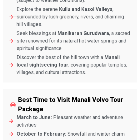
(subject to weather conditions).
Explore the serene
Kullu and Kasol Valleys
,
surrounded by lush greenery, rivers, and charming
hill villages.
Seek blessings at
Manikaran Gurudwara
, a sacred
site renowned for its natural hot water springs and
spiritual significance.
Discover the best of the hill town with a
Manali
local sightseeing tour
, covering popular temples,
villages, and cultural attractions.
Best Time to Visit Manali Volvo Tour
Package
March to June:
Pleasant weather and adventure
activities
October to February:
Snowfall and winter charm