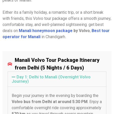
peaks of Manali.
Either its a family holiday, a romantic trip, or a short break
with friends, this Volvo tour package offers a smooth journey,
comfortable stay, and well-planned sightseeing. get best
deals on
Manali honeymoon package
by Volvo
,
Best tour
operator for Manali
in Chandigarh.
Manali Volvo Tour Package Itinerary
from Delhi (5 Nights / 6 Days)
Day 1: Delhi to Manali (Overnight Volvo
Journey)
Begin your journey in the evening by boarding the
Volvo bus from Delhi at around 5:30 PM
. Enjoy a
comfortable overnight ride covering approximately
570 km
as you travel through scenic mountain