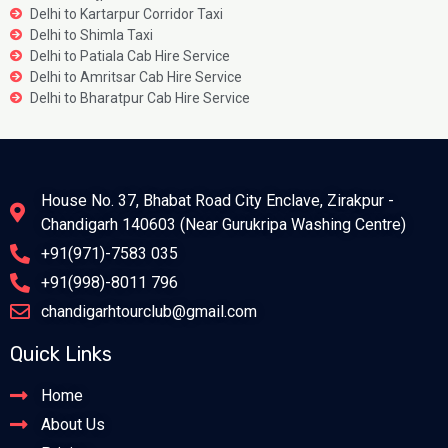
Delhi to Kartarpur Corridor Taxi
Delhi to Shimla Taxi
Delhi to Patiala Cab Hire Service
Delhi to Amritsar Cab Hire Service
Delhi to Bharatpur Cab Hire Service
House No. 37, Bhabat Road City Enclave, Zirakpur -
Chandigarh 140603 (Near Gurukripa Washing Centre)
+91(971)-7583 035
+91(998)-8011 796
chandigarhtourclub@gmail.com
Quick Links
Home
About Us