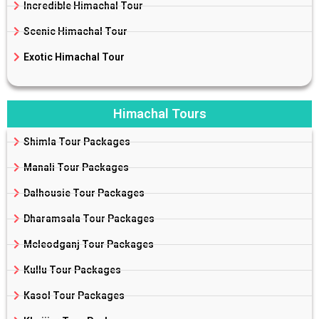
Incredible Himachal Tour
Scenic Himachal Tour
Exotic Himachal Tour
Himachal Tours
Shimla Tour Packages
Manali Tour Packages
Dalhousie Tour Packages
Dharamsala Tour Packages
Mcleodganj Tour Packages
Kullu Tour Packages
Kasol Tour Packages