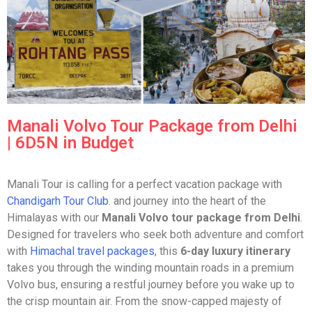
Manali Volvo Tour Package from Delhi
| 6D5N in Budget
Manali Tour is calling for a perfect vacation package with
Chandigarh Tour Club
. and journey into the heart of the
Himalayas with our
Manali Volvo tour package from Delhi
.
Designed for travelers who seek both adventure and comfort
with
Himachal travel packages
, this
6-day luxury itinerary
takes you through the winding mountain roads in a premium
Volvo bus, ensuring a restful journey before you wake up to
the crisp mountain air. From the snow-capped majesty of