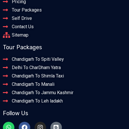
Pricing
Tour Packages
Self Drive
Contact Us
Sitemap
Tour Packages
Chandigarh To Spiti Valley
Delhi To CharDham Yatra
Chandigarh To Shimla Taxi
Chandigarh To Manali
Chandigarh To Jammu Kashmir
Chandigarh To Leh ladakh
Follow Us