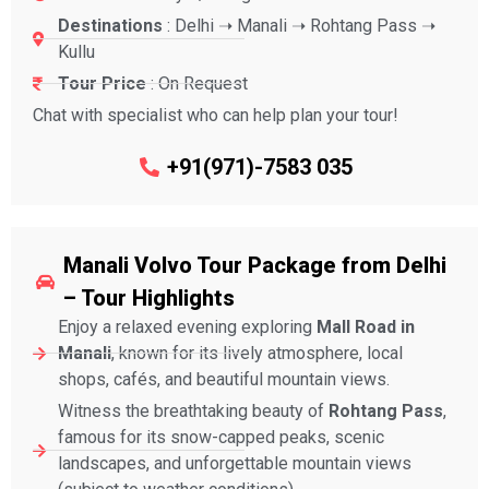
Destinations
: Delhi ➝ Manali ➝ Rohtang Pass ➝
Kullu
Tour Price
: On Request
Chat with specialist who can help plan your tour!
+91(971)-7583 035
Manali Volvo Tour Package from Delhi
– Tour Highlights
Enjoy a relaxed evening exploring
Mall Road in
Manali
, known for its lively atmosphere, local
shops, cafés, and beautiful mountain views.
Witness the breathtaking beauty of
Rohtang Pass
,
famous for its snow-capped peaks, scenic
landscapes, and unforgettable mountain views