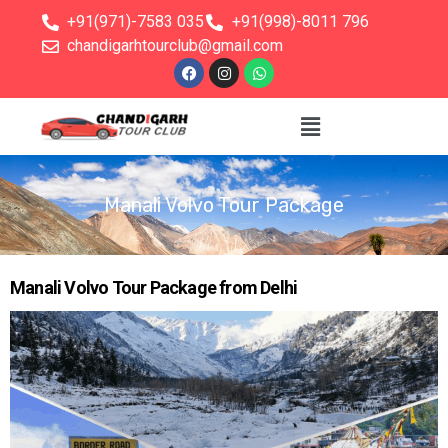
+91(971)-7583 035
+91(998)-8011 796
chandigarhtourclub@gmail.com
Manali Volvo Tour Package
Manali Volvo Tour Package from Delhi