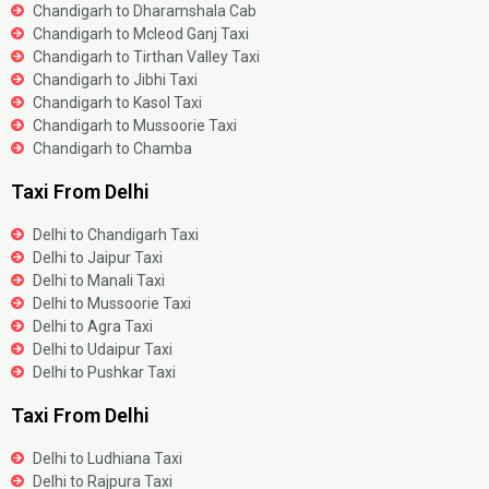
Chandigarh to Dharamshala Cab
Chandigarh to Mcleod Ganj Taxi
Chandigarh to Tirthan Valley Taxi
Chandigarh to Jibhi Taxi
Chandigarh to Kasol Taxi
Chandigarh to Mussoorie Taxi
Chandigarh to Chamba
Taxi From Delhi
Delhi to Chandigarh Taxi
Delhi to Jaipur Taxi
Delhi to Manali Taxi
Delhi to Mussoorie Taxi
Delhi to Agra Taxi
Delhi to Udaipur Taxi
Delhi to Pushkar Taxi
Taxi From Delhi
Delhi to Ludhiana Taxi
Delhi to Rajpura Taxi