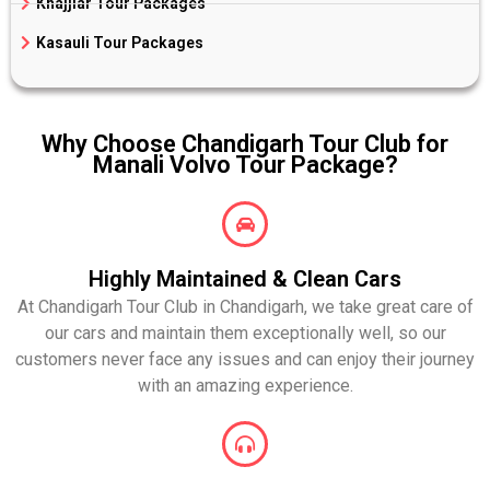
Khajjiar Tour Packages
Kasauli Tour Packages
Why Choose Chandigarh Tour Club for
Manali Volvo Tour Package?
Highly Maintained & Clean Cars
At Chandigarh Tour Club in Chandigarh, we take great care of
our cars and maintain them exceptionally well, so our
customers never face any issues and can enjoy their journey
with an amazing experience.