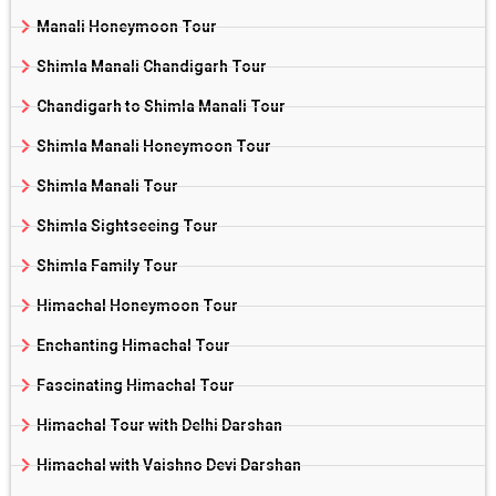
Manali Honeymoon Tour
Shimla Manali Chandigarh Tour
Chandigarh to Shimla Manali Tour
Shimla Manali Honeymoon Tour
Shimla Manali Tour
Shimla Sightseeing Tour
Shimla Family Tour
Himachal Honeymoon Tour
Enchanting Himachal Tour
Fascinating Himachal Tour
Himachal Tour with Delhi Darshan
Himachal with Vaishno Devi Darshan