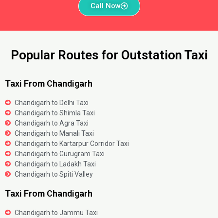
Call Now
Popular Routes for Outstation Taxi
Taxi From Chandigarh
Chandigarh to Delhi Taxi
Chandigarh to Shimla Taxi
Chandigarh to Agra Taxi
Chandigarh to Manali Taxi
Chandigarh to Kartarpur Corridor Taxi
Chandigarh to Gurugram Taxi
Chandigarh to Ladakh Taxi
Chandigarh to Spiti Valley
Taxi From Chandigarh
Chandigarh to Jammu Taxi