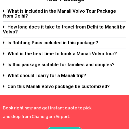
What is included in the Manali Volvo Tour Package
from Delhi?
How long does it take to travel from Delhi to Manali by
Volvo?
Is Rohtang Pass included in this package?
What is the best time to book a Manali Volvo tour?
Is this package suitable for families and couples?
What should I carry for a Manali trip?
Can this Manali Volvo package be customized?
Book right now and get instant quote to pick
and drop from Chandigarh Airport.