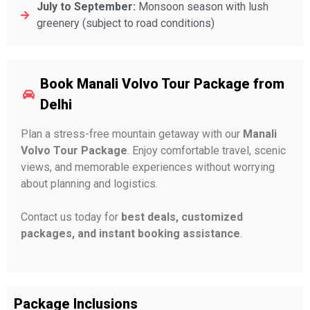
July to September:
Monsoon season with lush
greenery (subject to road conditions)
Book Manali Volvo Tour Package from
Delhi
Plan a stress-free mountain getaway with our
Manali
Volvo Tour Package
. Enjoy comfortable travel, scenic
views, and memorable experiences without worrying
about planning and logistics.
Contact us today for
best deals, customized
packages, and instant booking assistance
.
Package Inclusions