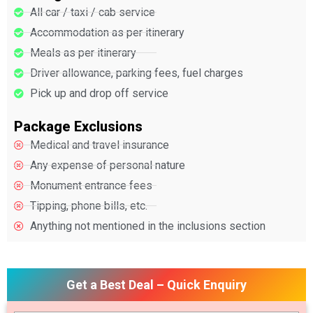
All car / taxi / cab service
Accommodation as per itinerary
Meals as per itinerary
Driver allowance, parking fees, fuel charges
Pick up and drop off service
Package Exclusions
Medical and travel insurance
Any expense of personal nature
Monument entrance fees
Tipping, phone bills, etc.
Anything not mentioned in the inclusions section
Get a Best Deal – Quick Enquiry