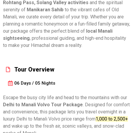
Rohtang Pass, Solang Valley activities
and the spiritual
serenity of
Manikaran Sahib
to the vibrant cafes of Old
Manali, we curate every detail of your trip. Whether you are
planning a romantic honeymoon or a fun-filled family getaway,
our package offers the perfect blend of
local Manali
sightseeing
, professional guiding, and high-end hospitality
to make your Himachal dream a reality.
Tour Overview
06 Days / 05 Nights
Escape the busy city life and head to the mountains with our
Delhi to
Manali Volvo Tour Package
. Designed for comfort
and convenience, this package lets you travel overnight in a
luxury Delhi to Manali Volvo price range from
₹1,000 to ₹2,500+
and wake up to the fresh air, scenic valleys, and snow-clad