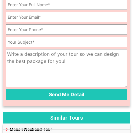
Similar Tours
Manali Weekend Tour