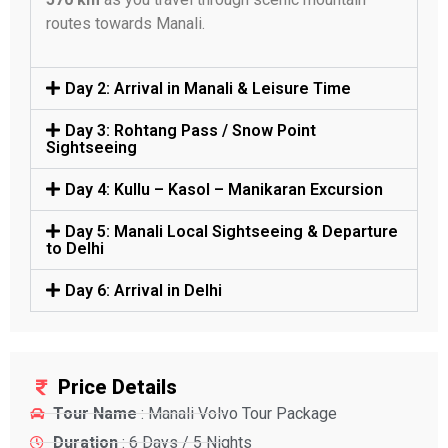
routes towards Manali.
Day 2: Arrival in Manali & Leisure Time
Day 3: Rohtang Pass / Snow Point
Sightseeing
Day 4: Kullu – Kasol – Manikaran Excursion
Day 5: Manali Local Sightseeing & Departure
to Delhi
Day 6: Arrival in Delhi
Price Details
Tour Name
: Manali Volvo Tour Package
Duration
: 6 Days / 5 Nights