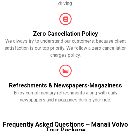
driving.
Zero Cancellation Policy
We always try to understand our customers, because client
satisfaction is our top priority. We follow a zero cancellation
charges policy.
Refreshments & Newspapers-Magaziness
Enjoy complimentary refreshments along with daily
newspapers and magazines during your ride.
Frequently Asked Questions – Manali Volvo
Tour Package