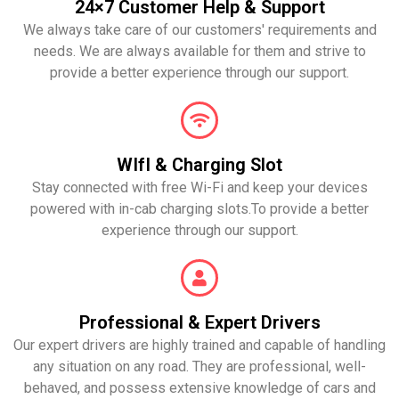
24×7 Customer Help & Support
We always take care of our customers' requirements and
needs. We are always available for them and strive to
provide a better experience through our support.
WIfI & Charging Slot
Stay connected with free Wi-Fi and keep your devices
powered with in-cab charging slots.To provide a better
experience through our support.
Professional & Expert Drivers
Our expert drivers are highly trained and capable of handling
any situation on any road. They are professional, well-
behaved, and possess extensive knowledge of cars and